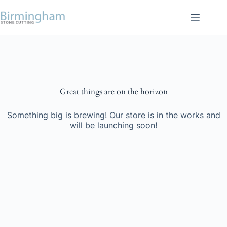
Skip
to
content
Skip
to
content
Great things are on the horizon
Something big is brewing! Our store is in the works and
will be launching soon!