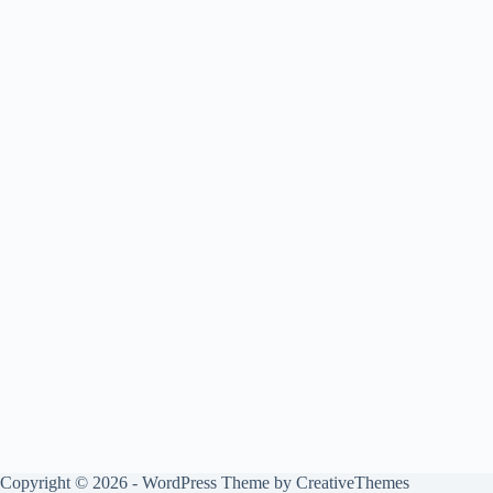
Copyright © 2026 - WordPress Theme by
CreativeThemes