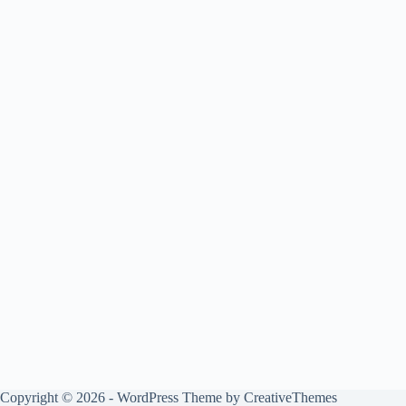
Copyright © 2026 - WordPress Theme by
CreativeThemes