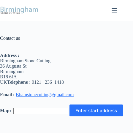
Contact us
Address :
Birmingham Stone Cutting
36 Augusta St
Birmingham
B18 6JA
UK
Telephone :
0121 236 1418
Email :
Bhamstonecutting@gmail.com
Map: