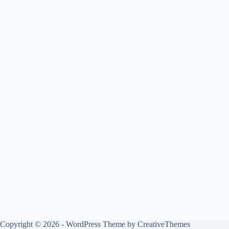
Copyright © 2026 - WordPress Theme by
CreativeThemes