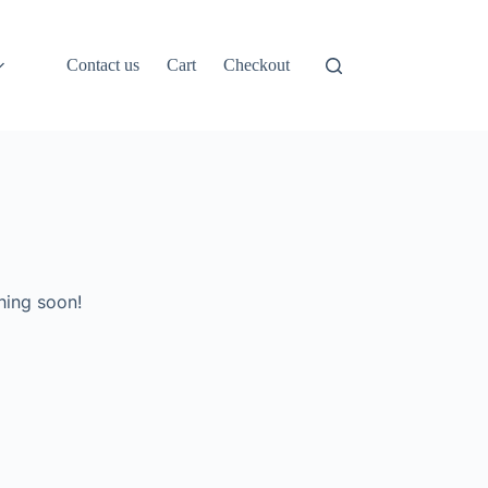
Contact us
Cart
Checkout
hing soon!