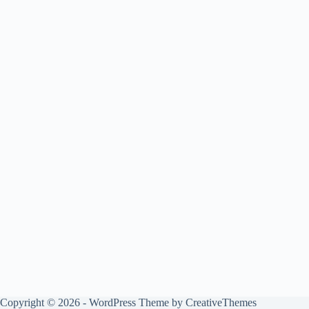
Copyright © 2026 - WordPress Theme by
CreativeThemes