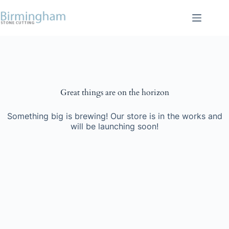
Skip
to
content
Skip
to
content
Great things are on the horizon
Something big is brewing! Our store is in the works and
will be launching soon!