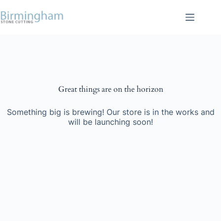
Skip
to
content
Skip
to
content
Great things are on the horizon
Something big is brewing! Our store is in the works and
will be launching soon!