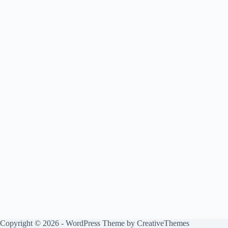
Copyright © 2026 - WordPress Theme by
CreativeThemes