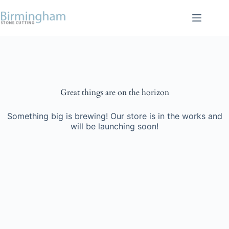
Skip
to
content
Skip
to
content
Great things are on the horizon
Something big is brewing! Our store is in the works and
will be launching soon!