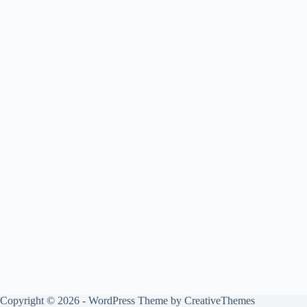
Copyright © 2026 - WordPress Theme by
CreativeThemes